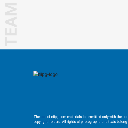
TEAM
The use of niipg.com materials is permitted only with the pri
copyright holders. All rights of photographs and texts belong 