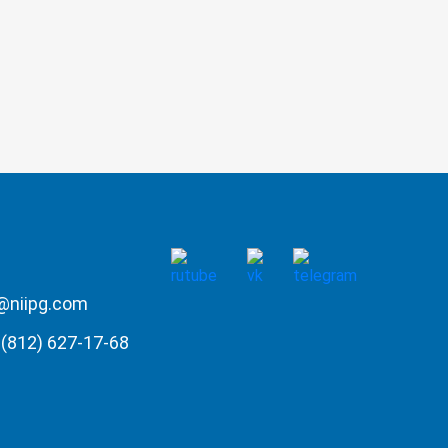
@niipg.com
(812) 627-17-68