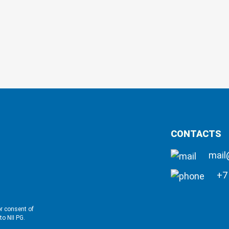
CONTACTS
mail
+7 
or consent of
to NII PG.