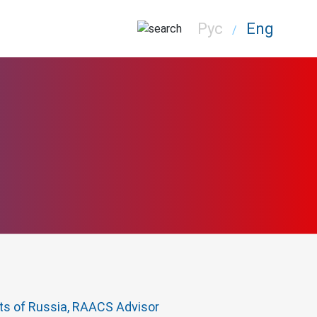
Рус
Eng
/
cts of Russia, RAACS Advisor