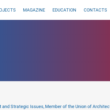
OJECTS
MAGAZINE
EDUCATION
CONTACTS
ct and Strategic Issues, Member of the Union of Archite