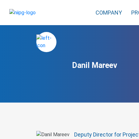
COMPANY
PR
Danil Mareev
Deputy Director for Proje