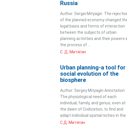
Russia
Author: Sergei Mityagin The rejectio
of the planned economy changed th
legal basis and forms of interaction
between the subjects of urban
planning activities and their powers i
the process of ...
С. Д. Митягин
Urban planning-a tool for
social evolution of the
biosphere
Author: Sergey Mityagin Annotation
The physiological need of each
individual, family, and genus, even at
the dawn of Civilization, to find and
adapt individual spatial niches in the .
С.Д. Митягин