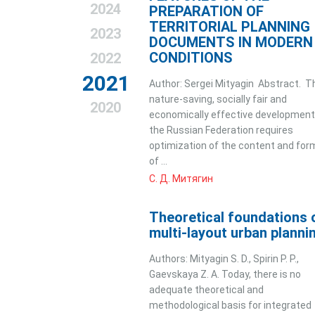
2024
PREPARATION OF
TERRITORIAL PLANNING
2023
DOCUMENTS IN MODERN
CONDITIONS
2022
2021
Author: Sergei Mityagin Abstract. T
nature-saving, socially fair and
2020
economically effective development
the Russian Federation requires
optimization of the content and for
of ...
С. Д. Митягин
Theoretical foundations 
multi-layout urban planni
Authors: Mityagin S. D., Spirin P. P.,
Gaevskaya Z. A. Today, there is no
adequate theoretical and
methodological basis for integrated