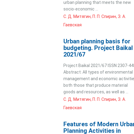
urban planning that meets the new
socio-economic ...
С. Д. Митягин, П. П. Спирин, З. А.
Гаевская
Urban planning basis for
budgeting. Project Baikal
2021/67
Project Baikal 2021/67 ISSN 2307-4
Abstract: All types of environmental
management and economic activitie
both those that produce material
goods and resources, as well as ...
С. Д. Митягин, П. П. Спирин, З. А.
Гаевская
Features of Modern Urba
Planning Activities in