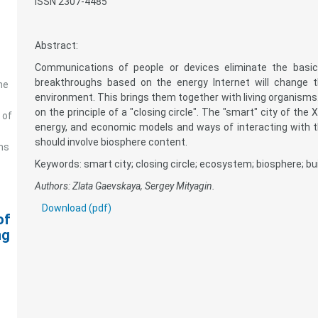
ISSN 2307-4485
Abstract:
Communications of people or devices eliminate the basic p
breakthroughs based on the energy Internet will change 
he
environment. This brings them together with living organisms. 
on the principle of a "closing circle". The "smart" city of the
 of
energy, and economic models and ways of interacting with th
should involve biosphere content.
ms
Keywords: smart city; closing circle; ecosystem; biosphere; bui
Authors: Zlata Gaevskaya, Sergey Mityagin.
Download (pdf)
of
ng