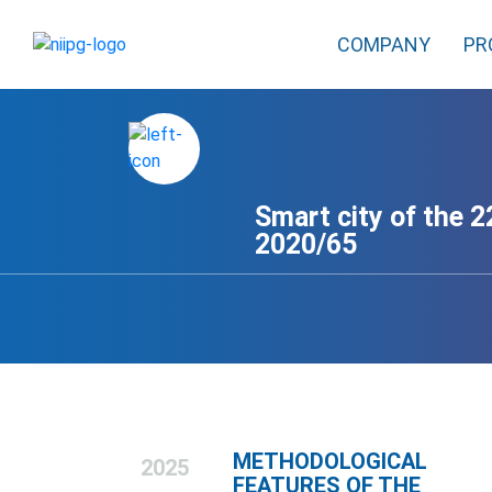
COMPANY
PR
Smart city of the 22
2020/65
METHODOLOGICAL
2025
FEATURES OF THE