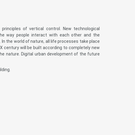
rinciples of vertical control. New technological
the way people interact with each other and the
In the world of nature, all life processes take place
 XX century will be built according to completely new
e nature. Digital urban development of the future
lding.