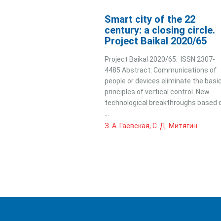
Smart city of the 22
century: a closing circle.
Project Baikal 2020/65
Project Baikal 2020/65. ISSN 2307-
4485 Abstract: Communications of
people or devices eliminate the basi
principles of vertical control. New
technological breakthroughs based 
...
З. А. Гаевская, С. Д. Митягин