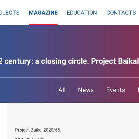
OJECTS
MAGAZINE
EDUCATION
CONTACTS
 century: a closing circle. Project Baikal
All
News
Events
Project Baikal 2020/65.