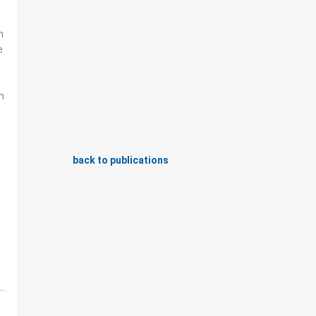
n
e
n
back to publications
..