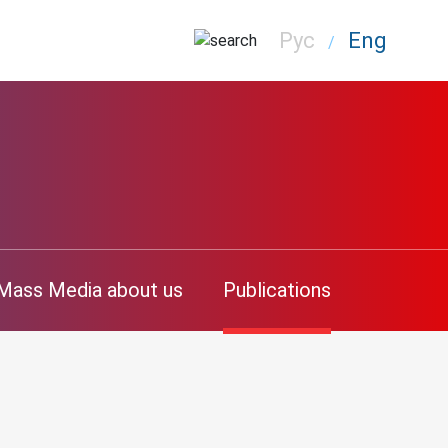
Рус
Eng
/
Mass Media about us
Publications