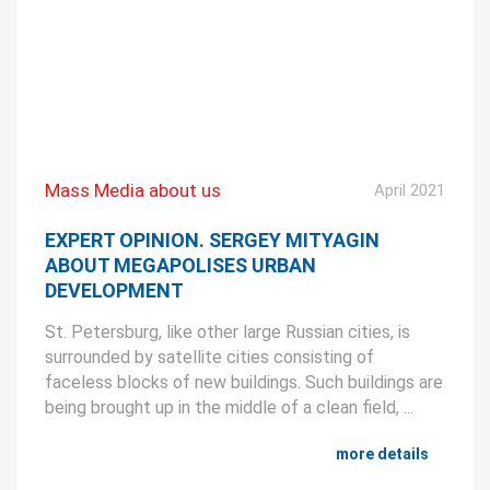
Mass Media about us
April 2021
EXPERT OPINION. SERGEY MITYAGIN
ABOUT MEGAPOLISES URBAN
DEVELOPMENT
St. Petersburg, like other large Russian cities, is
surrounded by satellite cities consisting of
faceless blocks of new buildings. Such buildings are
being brought up in the middle of a clean field, ...
more details