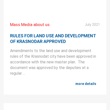
Mass Media about us
July 2021
RULES FOR LAND USE AND DEVELOPMENT
OF KRASNODAR APPROVED
Amendments to the land use and development
rules of the Krasnodat city have been approved in
accordance with the new master plan. The
document was approved by the deputies at a
regular ...
more details