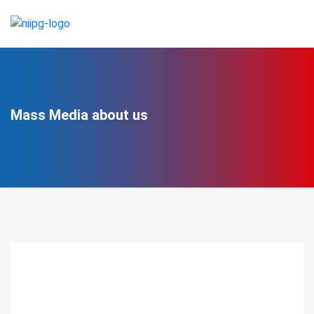
Mass Media about us