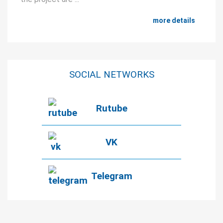
more details
SOCIAL NETWORKS
Rutube
VK
Telegram