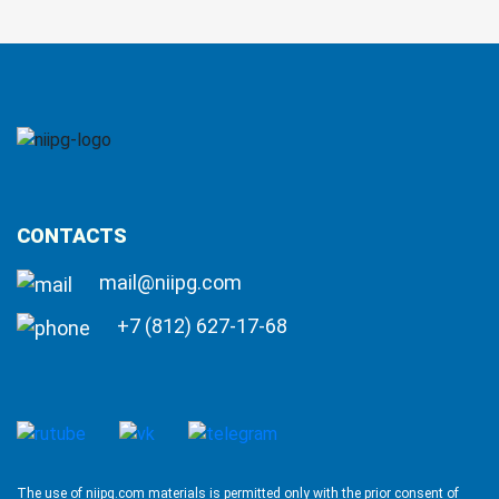
CONTACTS
mail@niipg.com
+7 (812) 627-17-68
The use of niipg.com materials is permitted only with the prior consent of