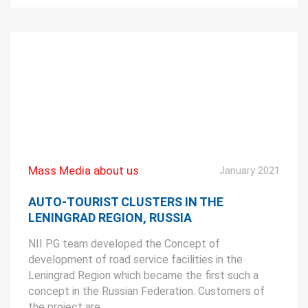
Mass Media about us
January 2021
AUTO-TOURIST CLUSTERS IN THE
LENINGRAD REGION, RUSSIA
NII PG team developed the Concept of
development of road service facilities in the
Leningrad Region which became the first such a
concept in the Russian Federation. Customers of
the project are ...