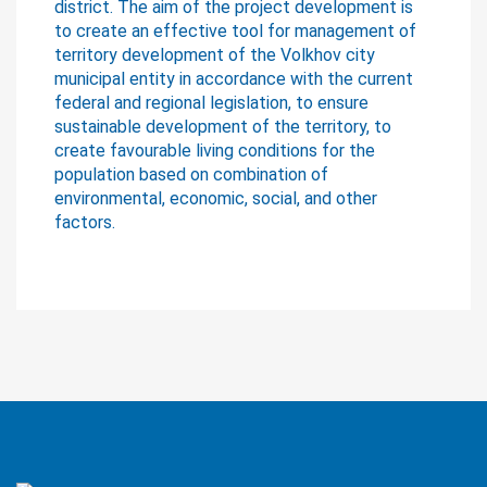
district. The aim of the project development is
to create an effective tool for management of
territory development of the Volkhov city
municipal entity in accordance with the current
federal and regional legislation, to ensure
sustainable development of the territory, to
create favourable living conditions for the
population based on combination of
environmental, economic, social, and other
factors.