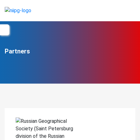
Partners