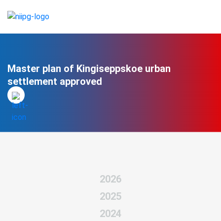
Master plan of Kingiseppskoe urban
settlement approved
2026
2025
2024