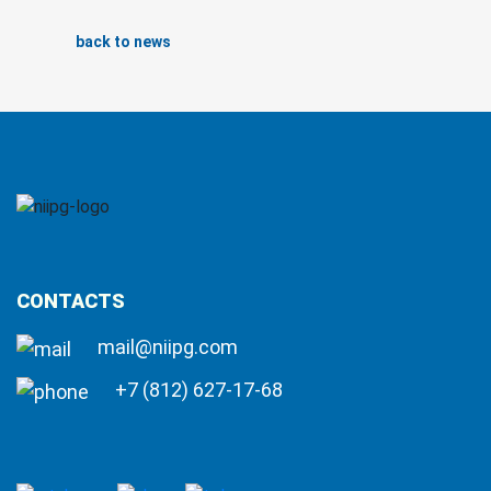
back to news
CONTACTS
mail@niipg.com
+7 (812) 627-17-68