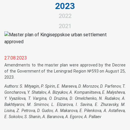
2023
2022
2021
27.08.2023
Amendments to the master plan were approved by the Decree
of the Government of the Leningrad Region №593 on August 25,
2023.
Authors: S. Mityagin, P. Spirin, E. Mareeva, D. Morozov, D. Parfenov, T.
Goncharova, Y. Shatalov, A. Bizyukov, A. Kompaniitseva, E. Malysheva,
Y. Vyazilova, T. Vargina, O. Druzina, D. Omelchenko, N. Rudakov, A.
Bakhtiyarov, M. Smirnov, L. Elizarova, I. Savina, E. Zhuravsky, M.
Lisina, Z. Petrova, D. Gudov, A. Makarova, E. Pilenkova, A. Astafieva,
E. Sokolov, S. Shanin, A. Baranova, A. Egorov, A. Pallaev