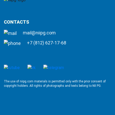
CONTACTS
mail@niipg.com
+7 (812) 627-17-68
The use of niipg.com materials is permitted only with the prior consent of
copyright holders. All rights of photographs and texts belong to NII PG.