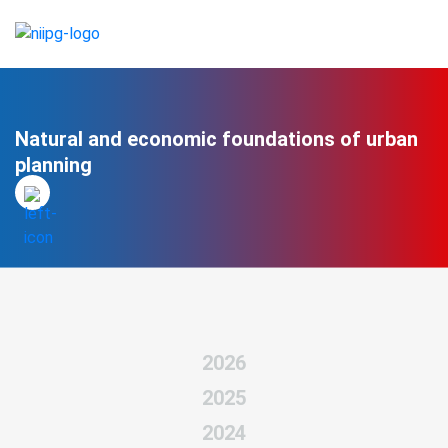
Natural and economic foundations of urban
planning
2026
2025
2024