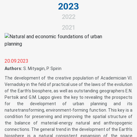
2023
2022
2021
20.09.2023
Authors:
S. Mityagin, P. Spirin
The development of the creative population of Academician V.I.
Vernadsky in the feld of practical use of the laws of the evolution
of the Earth’s biosphere, as well as outstanding geographers E.N.
Pertsik and G.M. Lappo gives the key to revealing the prospects
for the development of urban planning and its
naturetransforming, environment-forming function. This key is a
condition for preserving and improving the spatial structure of
the balance of material-energy natural and anthropogenic
connections. The general trend in the development of the Earth’s
biosphere is a natural consistent expansion of the space