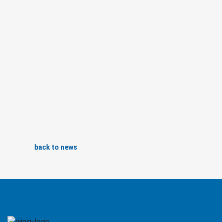
back to news