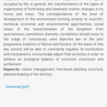
occupied by life, in general, the transformation of the types of
organization of both living and inanimate matter, changes in its
forms and mass. The correspondence of the level of
development of the environment-forming activity to scientifc,
technical, economic and environmental opportunities, social
needs of the transformation of the biosphere from
spontaneous, sometimes dramatic correlations should move to
the stage of consciously used objective law of the joint
progressive evolution of Nature and Society. On the basis of this
law, society will be able to constantly regulate its institutions
and mechanisms, economically adjust their activities in order to
achieve an ecological balance of economic structures and
settlement.
Keywords:
nature management, functional planning structure,
planned drawing of the territory.
Download (pdf)