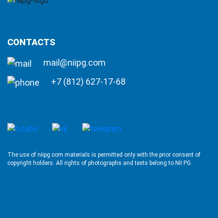
CONTACTS
mail@niipg.com
+7 (812) 627-17-68
The use of niipg.com materials is permitted only with the prior consent of
copyright holders. All rights of photographs and texts belong to NII PG.