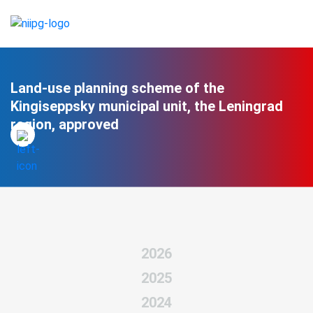
Land-use planning scheme of the
Kingiseppsky municipal unit, the Leningrad
region, approved
2026
2025
2024