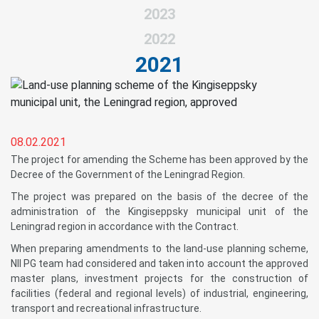
2023
2022
2021
08.02.2021
The project for amending the Scheme has been approved by the
Decree of the Government of the Leningrad Region.
The project was prepared on the basis of the decree of the
administration of the Kingiseppsky municipal unit of the
Leningrad region in accordance with the Contract.
When preparing amendments to the land-use planning scheme,
NII PG team had considered and taken into account the approved
master plans, investment projects for the construction of
facilities (federal and regional levels) of industrial, engineering,
transport and recreational infrastructure.