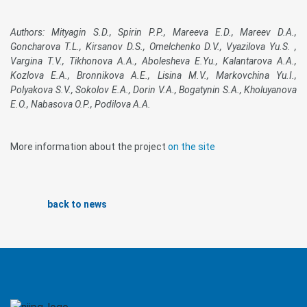
Authors: Mityagin S.D., Spirin P.P., Mareeva E.D., Mareev D.A.,
Goncharova T.L., Kirsanov D.S., Omelchenko D.V., Vyazilova Yu.S. ,
Vargina T.V., Tikhonova A.A., Abolesheva E.Yu., Kalantarova A.A.,
Kozlova E.A., Bronnikova A.E., Lisina M.V., Markovchina Yu.I.,
Polyakova S.V., Sokolov E.A., Dorin V.A., Bogatynin S.A., Kholuyanova
E.O., Nabasova O.P., Podilova A.A.
More information about the project
on the site
back to news