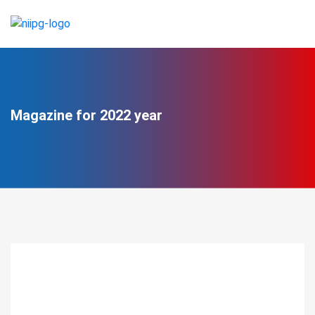
Magazine for 2022 year