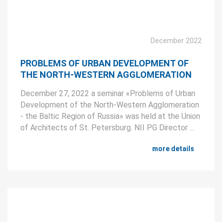
December 2022
PROBLEMS OF URBAN DEVELOPMENT OF
THE NORTH-WESTERN AGGLOMERATION
December 27, 2022 a seminar «Problems of Urban
Development of the North-Western Agglomeration
- the Baltic Region of Russia» was held at the Union
of Architects of St. Petersburg. NII PG Director ...
more details