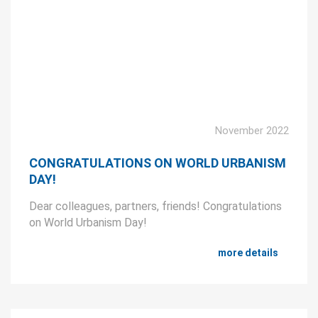
November 2022
CONGRATULATIONS ON WORLD URBANISM
DAY!
Dear colleagues, partners, friends! Congratulations
on World Urbanism Day!
more details