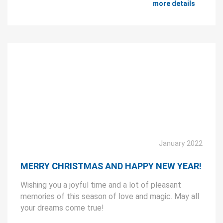
more details
January 2022
MERRY CHRISTMAS AND HAPPY NEW YEAR!
Wishing you a joyful time and a lot of pleasant
memories of this season of love and magic. May all
your dreams come true!