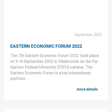
September 2022
EASTERN ECONOMIC FORUM 2022
The 7th Eastern Economic Forum 2022 took place
on 5–8 September 2022 in Vladivostok on the Far
Eastern Federal University (FEFU) campus. The
Eastern Economic Forum is a key international
platform ...
more details