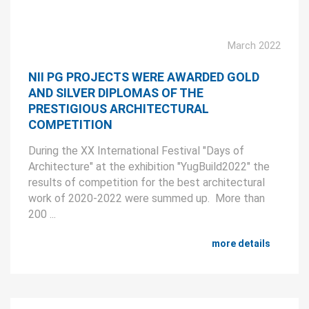
March 2022
NII PG PROJECTS WERE AWARDED GOLD
AND SILVER DIPLOMAS OF THE
PRESTIGIOUS ARCHITECTURAL
COMPETITION
During the XX International Festival "Days of
Architecture" at the exhibition "YugBuild2022" the
results of competition for the best architectural
work of 2020-2022 were summed up. More than
200 ...
more details