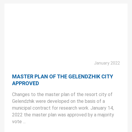
January 2022
MASTER PLAN OF THE GELENDZHIK CITY
APPROVED
Changes to the master plan of the resort city of
Gelendzhik were developed on the basis of a
municipal contract for research work. January 14,
2022 the master plan was approved by a majority
vote ...