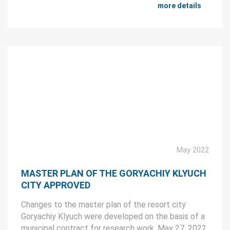
more details
May 2022
MASTER PLAN OF THE GORYACHIY KLYUCH
CITY APPROVED
Changes to the master plan of the resort city
Goryachiy Klyuch were developed on the basis of a
municipal contract for research work. May 27, 2022