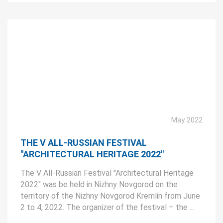
May 2022
THE V ALL-RUSSIAN FESTIVAL
"ARCHITECTURAL HERITAGE 2022"
The V All-Russian Festival "Architectural Heritage
2022" was be held in Nizhny Novgorod on the
territory of the Nizhny Novgorod Kremlin from June
2 to 4, 2022. The organizer of the festival – the ...