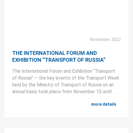
November 2022
THE INTERNATIONAL FORUM AND
EXHIBITION “TRANSPORT OF RUSSIA”
The International Forum and Exhibition “Transport
of Russia” — the key events of the Transport Week
held by the Ministry of Transport of Russia on an
annual basis took place from November 15 until ...
more details