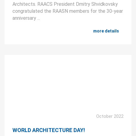
Architects. RAACS President Dmitry Shvidkovsky
congratulated the RAASN members for the 30-year
anniversary ...
more details
October 2022
WORLD ARCHITECTURE DAY!