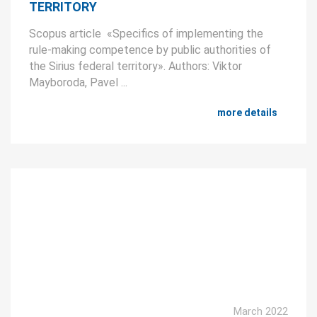
TERRITORY
Scopus article «Specifics of implementing the
rule-making competence by public authorities of
the Sirius federal territory». Authors: Viktor
Mayboroda, Pavel ...
more details
March 2022