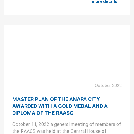
more details
October 2022
MASTER PLAN OF THE ANAPA CITY
AWARDED WITH A GOLD MEDAL AND A
DIPLOMA OF THE RAASC
October 11, 2022 a general meeting of members of
the RAACS was held at the Central House of