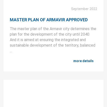
September 2022
MASTER PLAN OF ARMAVIR APPROVED
The master plan of the Armavir city determines the
plan for the development of the city until 2040.
And it is aimed at ensuring the integrated and
sustainable development of the territory, balanced
...
more details