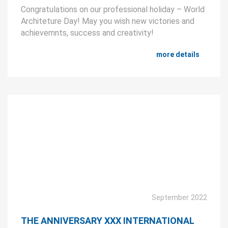
Congratulations on our professional holiday – World
Architeture Day! May you wish new victories and
achievemnts, success and creativity!
more details
September 2022
THE ANNIVERSARY XXX INTERNATIONAL