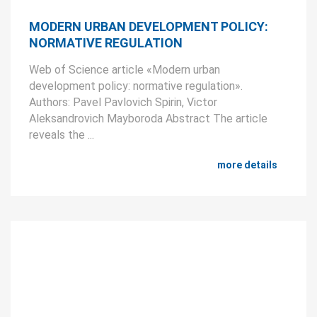
MODERN URBAN DEVELOPMENT POLICY:
NORMATIVE REGULATION
Web of Science article «Modern urban
development policy: normative regulation».
Authors: Pavel Pavlovich Spirin, Victor
Aleksandrovich Mayboroda Abstract The article
reveals the ...
more details