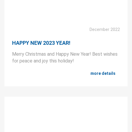
December 2022
HAPPY NEW 2023 YEAR!
Merry Christmas and Happy New Year! Best wishes
for peace and joy this holiday!
more details