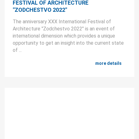
FESTIVAL OF ARCHITECTURE
"ZODCHESTVO 2022"
The anniversary XXX International Festival of
Architecture "Zodchestvo 2022" is an event of
international dimension which provides a unique
opportunity to get an insight into the current state
of ...
more details