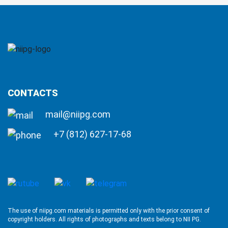
CONTACTS
mail@niipg.com
+7 (812) 627-17-68
The use of niipg.com materials is permitted only with the prior consent of
copyright holders. All rights of photographs and texts belong to NII PG.