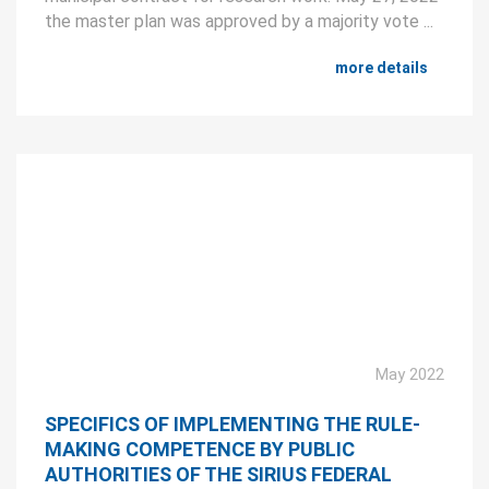
the master plan was approved by a majority vote ...
more details
May 2022
SPECIFICS OF IMPLEMENTING THE RULE-
MAKING COMPETENCE BY PUBLIC
AUTHORITIES OF THE SIRIUS FEDERAL