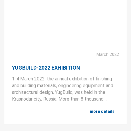
March 2022
YUGBUILD-2022 EXHIBITION
1-4 March 2022, the annual exhibition of finishing
and building materials, engineering equipment and
architectural design, YugBuild, was held in the
Krasnodar city, Russia. More than 8 thousand ...
more details