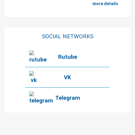
more details
SOCIAL NETWORKS
Rutube
VK
Telegram