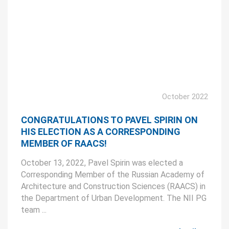
October 2022
CONGRATULATIONS TO PAVEL SPIRIN ON
HIS ELECTION AS A CORRESPONDING
MEMBER OF RAACS!
October 13, 2022, Pavel Spirin was elected a
Corresponding Member of the Russian Academy of
Architecture and Construction Sciences (RAACS) in
the Department of Urban Development. The NII PG
team ...