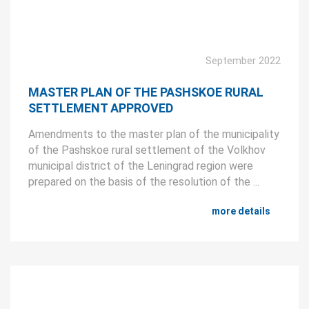
September 2022
MASTER PLAN OF THE PASHSKOE RURAL
SETTLEMENT APPROVED
Amendments to the master plan of the municipality
of the Pashskoe rural settlement of the Volkhov
municipal district of the Leningrad region were
prepared on the basis of the resolution of the ...
more details