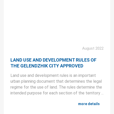
August 2022
LAND USE AND DEVELOPMENT RULES OF
THE GELENDZHIK CITY APPROVED
Land use and development rules is an important
urban planning document that determines the legal
regime for the use of land. The rules determine the
intended purpose for each section of the territory ...
more details