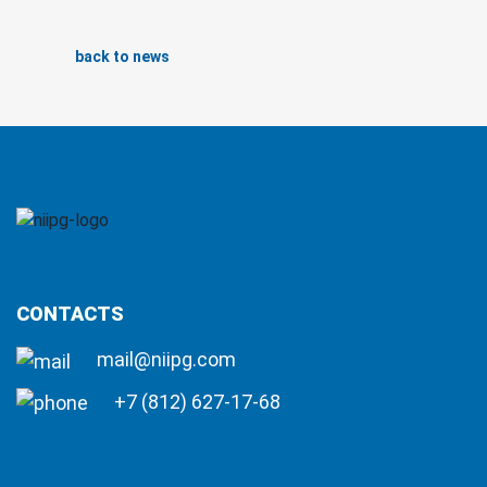
back to news
CONTACTS
mail@niipg.com
+7 (812) 627-17-68