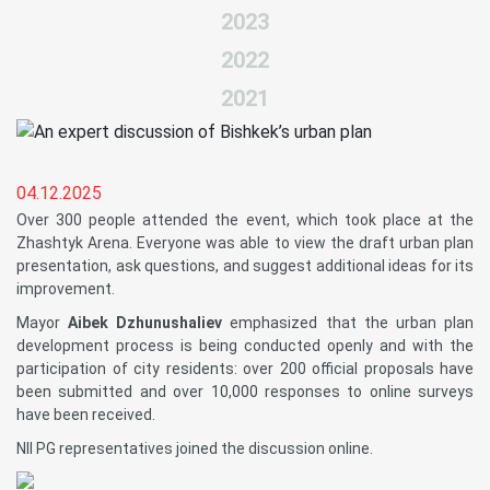
2023
2022
2021
04.12.2025
Over 300 people attended the event, which took place at the
Zhashtyk Arena. Everyone was able to view the draft urban plan
presentation, ask questions, and suggest additional ideas for its
improvement.
Mayor
Aibek Dzhunushaliev
emphasized that the urban plan
development process is being conducted openly and with the
participation of city residents: over 200 official proposals have
been submitted and over 10,000 responses to online surveys
have been received.
NII PG representatives joined the discussion online.