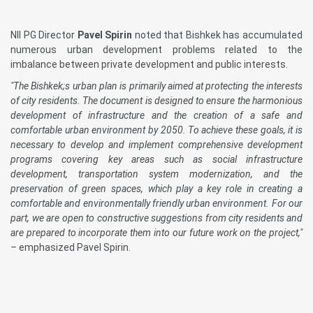
NII PG Director
Pavel Spirin
noted that Bishkek has accumulated
numerous urban development problems related to the
imbalance between private development and public interests.
"The Bishkek;s urban plan is primarily aimed at protecting the interests
of city residents. The document is designed to ensure the harmonious
development of infrastructure and the creation of a safe and
comfortable urban environment by 2050. To achieve these goals, it is
necessary to develop and implement comprehensive development
programs covering key areas such as social infrastructure
development, transportation system modernization, and the
preservation of green spaces, which play a key role in creating a
comfortable and environmentally friendly urban environment. For our
part, we are open to constructive suggestions from city residents and
are prepared to incorporate them into our future work on the project,"
–
emphasized Pavel Spirin.