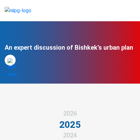
An expert discussion of Bishkek’s urban plan
2026
2025
2024