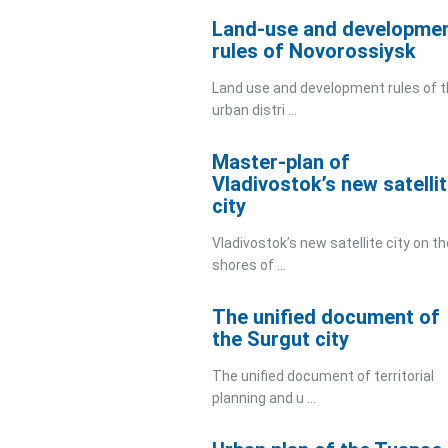
Land-use and developme
rules of Novorossiysk
Land use and development rules of 
urban distri ...
Master-plan of
Vladivostok’s new satelli
city
Vladivostok’s new satellite city on th
shores of ...
The unified document of
the Surgut city
The unified document of territorial
planning and u ...