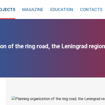
OJECTS
MAGAZINE
EDUCATION
CONTACTS
on of the ring road, the Leningrad region