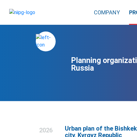
COMPANY
PR
Planning organizati
Russia
Urban plan of the Bishkek
2026
city, Kyrgyz Republic