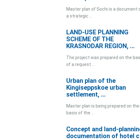
Master plan of Sochi is a document 
a strategic ...
LAND-USE PLANNING
SCHEME OF THE
KRASNODAR REGION, ...
The project was prepared on the bas
of a request ...
Urban plan of the
Kingiseppskoe urban
settlement, ...
Master plan is being prepared on the
basis of the ...
Concept and land-plannin
documentation of hotel c .