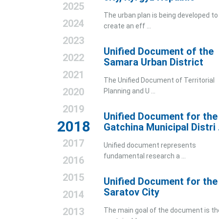
2025
The urban plan is being developed to
2024
create an eff ...
2023
Unified Document of the
2022
Samara Urban District
2021
The Unified Document of Territorial
2020
Planning and U ...
2019
Unified Document for the
2018
Gatchina Municipal Distri .
2017
Unified document represents
fundamental research a ...
2016
2015
Unified Document for the
Saratov City
2014
2013
The main goal of the document is th