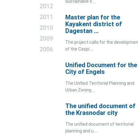
sustainable s ...
2012
2011
Master plan for the
Kayakent district of
2010
Dagestan ...
2009
The project calls for the developme
2006
of the Caspi ...
Unified Document for the
City of Engels
The Unified Territorial Planning and
Urban Zoning ...
The unified document of
the Krasnodar city
The unified document of territorial
planning and u ...