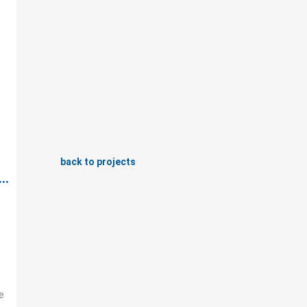
back to projects
..
e