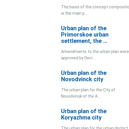
The basis of the concept compositi
is the main p ...
Urban plan of the
Primorskoe urban
settlement, the ...
Amendments to the urban plan were
approved by Decr ...
Urban plan of the
Novodvinck city
The urban plan for the City of
Novodvinsk of the A ...
Urban plan of the
Koryazhma city
The urban plan for the urban district