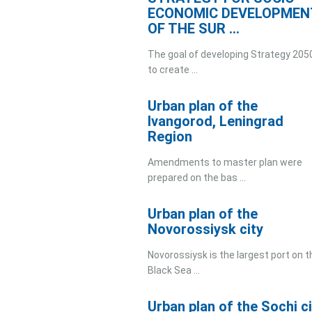
ECONOMIC DEVELOPMEN
OF THE SUR ...
The goal of developing Strategy 2050
to create ...
Urban plan of the
Ivangorod, Leningrad
Region
Amendments to master plan were
prepared on the bas ...
Urban plan of the
Novorossiysk city
Novorossiysk is the largest port on t
Black Sea ...
Urban plan of the Sochi ci