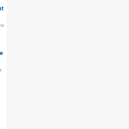
nt
the
te
e