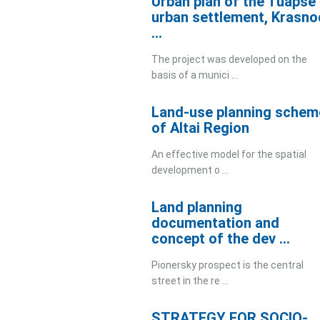
Urban plan of the Tuapse
urban settlement, Krasno
...
The project was developed on the
basis of a munici ...
Land-use planning schem
of Altai Region
An effective model for the spatial
development o ...
Land planning
documentation and
concept of the dev ...
Pionersky prospect is the central
street in the re ...
STRATEGY FOR SOCIO-