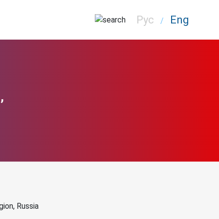
Рус
Eng
/
,