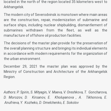
located in the north of the region located 35 kilometers west to
Arkhangelsk.
The modern city of Severodvinsk is monotown where main areas
are the construction, repair, modernization of submarine and
surface ships, including nuclear shipbuilding, dismantlement of
submarines withdrawn from the fleet, as well as the
manufacture of offshore oil production facilities.
The decisions of the master plan provide for the preservation of
the overall planning structure and bringing its individual elements
in accordance with modern requirements for the organization of
the urban environment.
December 29, 2021 the master plan was approved by the
Ministry of Construction and Architecture of the Arkhangelsk
Region.
Authors: P. Spirin, S. Mityagin, V. Maeva, V. Oreshkova, T. Goncharova,
D. Morozov, D. Kirsanov, E. Kholuyanova , A. Tikhonova, E.
Anufrieva, Y. Kozheko, D. Omelchenko, E. Sokolov