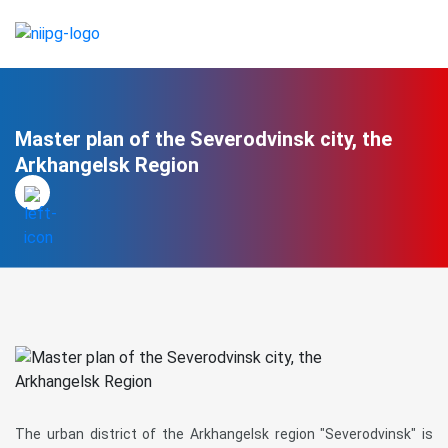
Master plan of the Severodvinsk city, the
Arkhangelsk Region
The urban district of the Arkhangelsk region "Severodvinsk" is