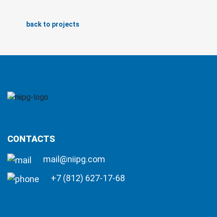
back to projects
CONTACTS
mail@niipg.com
+7 (812) 627-17-68