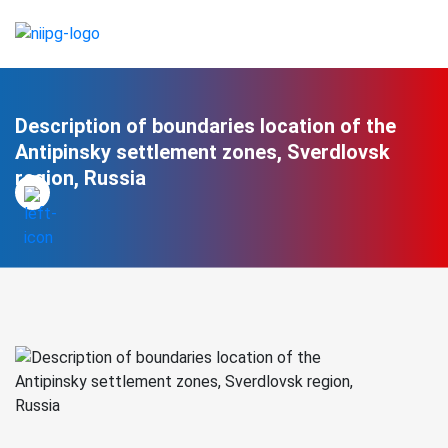
Description of boundaries location of the
Antipinsky settlement zones, Sverdlovsk
region, Russia