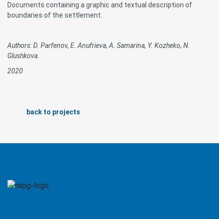
Documents containing a graphic and textual description of
boundaries of the settlement.
Authors: D. Parfenov, E. Anufrieva, A. Samarina, Y. Kozheko, N.
Glushkova.
2020
back to projects