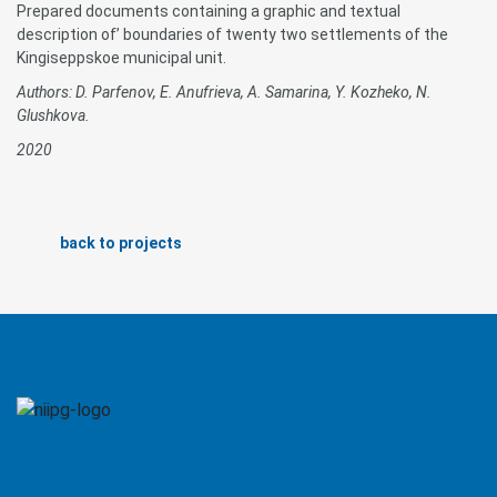
Prepared documents containing a graphic and textual
description of’ boundaries of twenty two settlements of the
Kingiseppskoe municipal unit.
Authors: D. Parfenov, E. Anufrieva, A. Samarina, Y. Kozheko, N.
Glushkova.
2020
back to projects