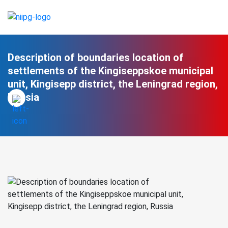
Description of boundaries location of
settlements of the Kingiseppskoe municipal
unit, Kingisepp district, the Leningrad region,
Russia