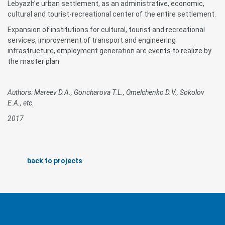
Lebyazh’e urban settlement, as an administrative, economic,
cultural and tourist-recreational center of the entire settlement.
Expansion of institutions for cultural, tourist and recreational
services, improvement of transport and engineering
infrastructure, employment generation are events to realize by
the master plan.
Authors: Mareev D.A., Goncharova T.L., Omelchenko D.V., Sokolov
E.A., etc.
2017
back to projects