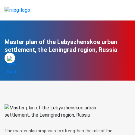
Master plan of the Lebyazhenskoe urban
settlement, the Leningrad region, Russia
The master plan proposes to strengthen the role of the