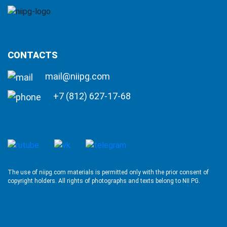
CONTACTS
mail@niipg.com
+7 (812) 627-17-68
The use of niipg.com materials is permitted only with the prior consent of
copyright holders. All rights of photographs and texts belong to NII PG.