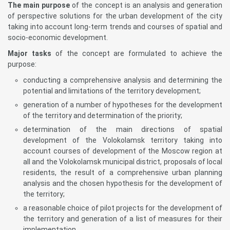
The main purpose
of the concept is an analysis and generation
of perspective solutions for the urban development of the city
taking into account long-term trends and courses of spatial and
socio-economic development.
Major tasks
of the concept are formulated to achieve the
purpose:
conducting a comprehensive analysis and determining the
potential and limitations of the territory development;
generation of a number of hypotheses for the development
of the territory and determination of the priority;
determination of the main directions of spatial
development of the Volokolamsk territory taking into
account courses of development of the Moscow region at
all and the Volokolamsk municipal district, proposals of local
residents, the result of a comprehensive urban planning
analysis and the chosen hypothesis for the development of
the territory;
a reasonable choice of pilot projects for the development of
the territory and generation of a list of measures for their
implementation.