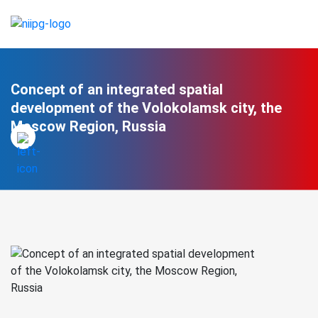
Concept of an integrated spatial
development of the Volokolamsk city, the
Moscow Region, Russia