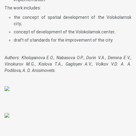
The work includes:
the concept of spatial development of the Volokolamsk
city;
concept of development of the Volokolamsk center;
draft of standards for the improvement of the city.
Authors: Kholuyanova E.O., Nabasova O.P., Dorin V.A., Demina E.V.,
Vinokurov M.G., Kislova T.A., Gagloyev A.V., Volkov V.D. A. A.
Podilova, A. D. Anisimovets.