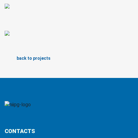
back to projects
CONTACTS