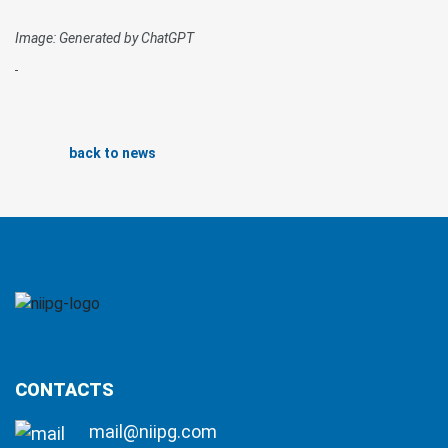
Image: Generated by ChatGPT
back to news
CONTACTS
mail@niipg.com