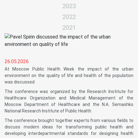
2023
2022
2021
26.05.2026
At Moscow Public Health Week the impact of the urban
environment on the quality of life and health of the population
was discussed.
The conference was organized by the Research Institute for
Healthcare Organization and Medical Management of the
Moscow Department of Healthcare and the N.A. Semashko
National Research Institute of Public Health.
The conference brought together experts from various fields to
discuss modern ideas for transforming public health and
developing interdepartmental standards for designing health