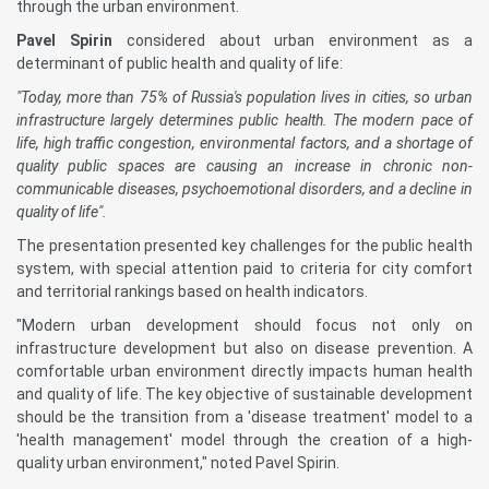
through the urban environment.
Pavel Spirin
considered about urban environment as a
determinant of public health and quality of life:
"Today, more than 75% of Russia's population lives in cities, so urban
infrastructure largely determines public health. The modern pace of
life, high traffic congestion, environmental factors, and a shortage of
quality public spaces are causing an increase in chronic non-
communicable diseases, psychoemotional disorders, and a decline in
quality of life".
The presentation presented key challenges for the public health
system, with special attention paid to criteria for city comfort
and territorial rankings based on health indicators.
"Modern urban development should focus not only on
infrastructure development but also on disease prevention. A
comfortable urban environment directly impacts human health
and quality of life. The key objective of sustainable development
should be the transition from a 'disease treatment' model to a
'health management' model through the creation of a high-
quality urban environment," noted Pavel Spirin.