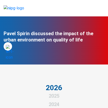
Pavel Spirin discussed the impact of the
urban environment on quality of life
2026
2025
2024